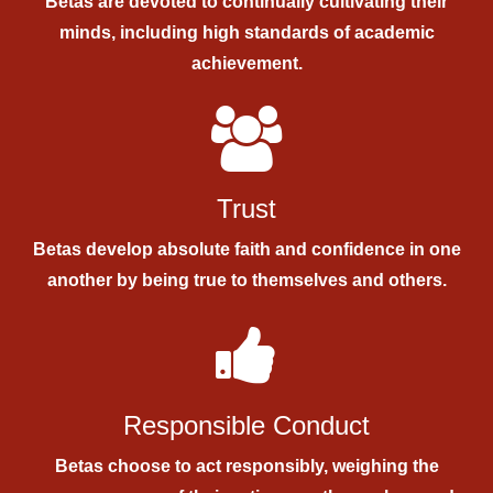
Betas are devoted to continually cultivating their
minds, including high standards of academic
achievement.
Trust
Betas develop absolute faith and confidence in one
another by being true to themselves and others.
Responsible Conduct
Betas choose to act responsibly, weighing the