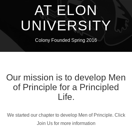
AT ELON
UNIVERSITY
Colony Founded Spring 2016
Our mission is to develop Men
of Principle for a Principled
Life.
We started our chapter to develop Men of Principle. Click
Join Us for more information