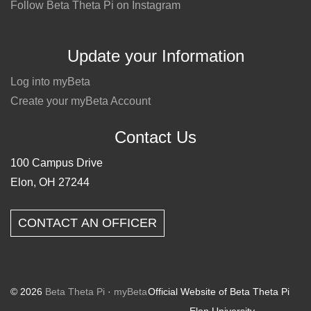
Follow Beta Theta Pi on Instagram
Update your Information
Log into myBeta
Create your myBeta Account
Contact Us
100 Campus Drive
Elon, OH 27244
CONTACT AN OFFICER
© 2026
Beta Theta Pi
·
myBeta
Official Website of Beta Theta Pi