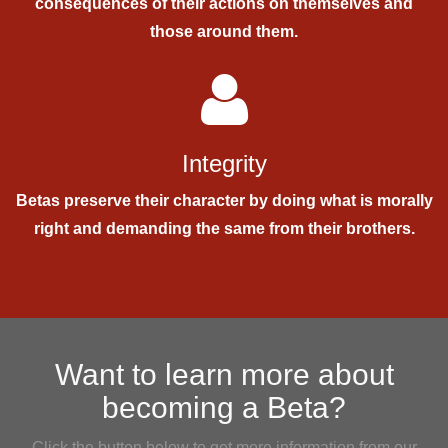
consequences of their actions on themselves and
those around them.
Integrity
Betas preserve their character by doing what is morally
right and demanding the same from their brothers.
Want to learn more about
becoming a Beta?
Click the button below to get more information from our