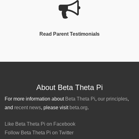
Read Parent Testimonials
About Beta Theta Pi
For more information about
Beta Theta Pi
,
our principles
,
and
recent news
, please visit
beta.org
.
Like Beta Theta Pi on Facebook
Follow Beta Theta Pi on Twitter