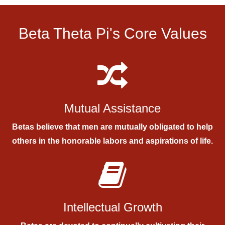
Beta Theta Pi's Core Values
Mutual Assistance
Betas believe that men are mutually obligated to help
others in the honorable labors and aspirations of life.
Intellectual Growth