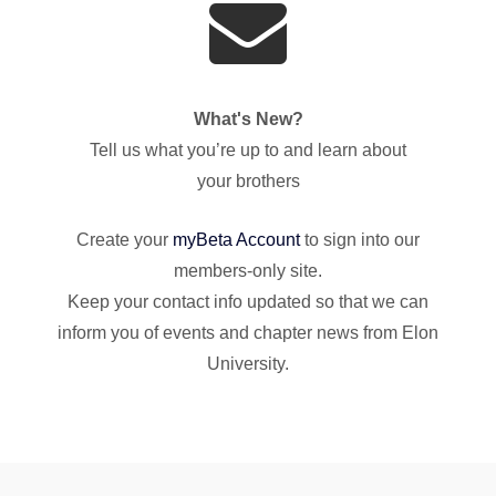
What's New?
Tell us what you’re up to and learn about
your brothers
Create your
myBeta Account
to sign into our
members-only site.
Keep your contact info updated so that we can
inform you of events and chapter news from Elon
University.