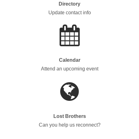
Directory
Update contact info
Calendar
Attend an upcoming event
Lost Brothers
Can you help us reconnect?